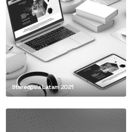
Stereopsia Latam 2021