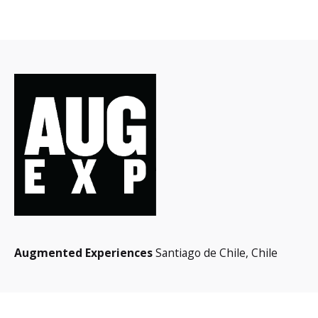
Augmented Experiences
Santiago de Chile,
Chile
Interested in working with us?