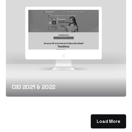
CIEI 2021 & 2022
Load More