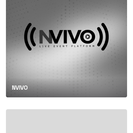
NVIVO