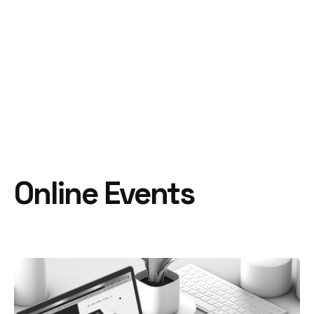
Online Events